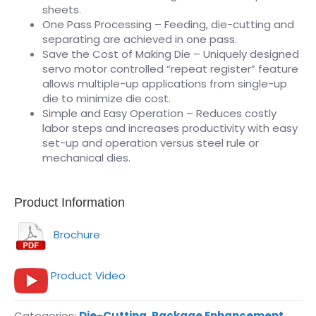
sheets.
One Pass Processing – Feeding, die-cutting and
separating are achieved in one pass.
Save the Cost of Making Die – Uniquely designed
servo motor controlled “repeat register” feature
allows multiple-up applications from single-up
die to minimize die cost.
Simple and Easy Operation – Reduces costly
labor steps and increases productivity with easy
set-up and operation versus steel rule or
mechanical dies.
Product Information
Brochure
Product Video
Categories:
Die-Cutting
,
Package Enhancement
,