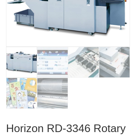
Horizon RD-3346 Rotary