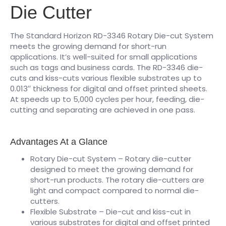
Die Cutter
The Standard Horizon RD-3346 Rotary Die-cut System
meets the growing demand for short-run
applications. It’s well-suited for small applications
such as tags and business cards. The RD-3346 die-
cuts and kiss-cuts various flexible substrates up to
0.013′′ thickness for digital and offset printed sheets.
At speeds up to 5,000 cycles per hour, feeding, die-
cutting and separating are achieved in one pass.
Advantages At a Glance
Rotary Die-cut System – Rotary die-cutter
designed to meet the growing demand for
short-run products. The rotary die-cutters are
light and compact compared to normal die-
cutters.
Flexible Substrate – Die-cut and kiss-cut in
various substrates for digital and offset printed