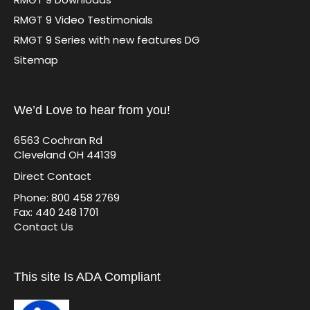
RMGT 9 Video Testimonials
RMGT 9 Series with new features DG
Sitemap
We’d Love to hear from you!
6563 Cochran Rd
Cleveland OH 44139
Direct Contact
Phone: 800 458 2769
Fax: 440 248 1701
Contact Us
This site Is ADA Compliant