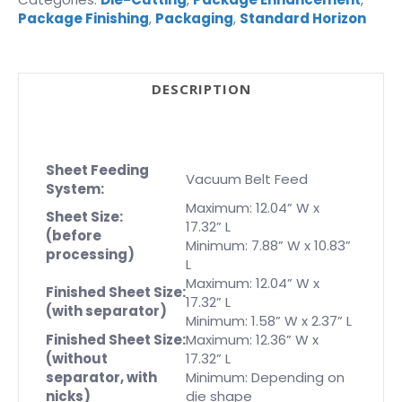
Package Finishing
,
Packaging
,
Standard Horizon
DESCRIPTION
Sheet Feeding
Vacuum Belt Feed
System:
Maximum: 12.04” W x
Sheet Size:
17.32” L
(before
Minimum: 7.88” W x 10.83”
processing)
L
Maximum: 12.04” W x
Finished Sheet Size:
17.32” L
(with separator)
Minimum: 1.58” W x 2.37” L
Finished Sheet Size:
Maximum: 12.36” W x
(without
17.32” L
separator, with
Minimum: Depending on
nicks)
die shape