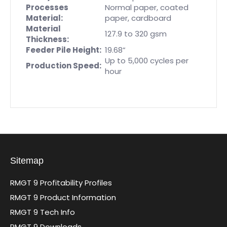
Processes
Normal paper, coated
Material:
paper, cardboard
Material
127.9 to 320 gsm
Thickness:
Feeder Pile Height:
19.68”
Up to 5,000 cycles per
Production Speed:
hour
Sitemap
RMGT 9 Profitability Profiles
RMGT 9 Product Information
RMGT 9 Tech Info
RMGT 9 Downloads