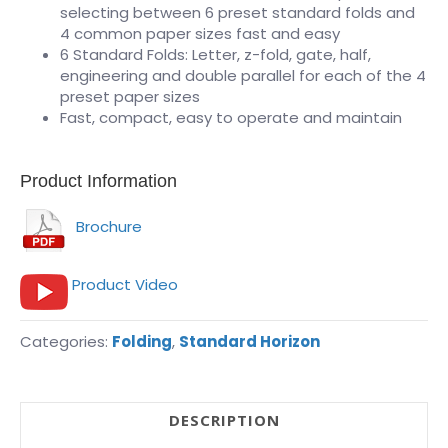
selecting between 6 preset standard folds and
4 common paper sizes fast and easy
6 Standard Folds: Letter, z-fold, gate, half,
engineering and double parallel for each of the 4
preset paper sizes
Fast, compact, easy to operate and maintain
Product Information
Brochure
Product Video
Categories:
Folding
,
Standard Horizon
DESCRIPTION