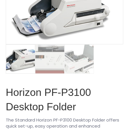
Horizon PF-P3100
Desktop Folder
The Standard Horizon PF-P3100 Desktop Folder offers
quick set-up, easy operation and enhanced