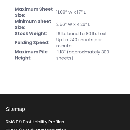
Maximum Sheet
11.88′′ W x 17′′ L
Size:
Minimum Sheet
2.56′′ W x 4.26′′ L
Size:
Stock Weight:
16 lb. bond to 80 lb. text
Up to 240 sheets per
Folding Speed:
minute
Maximum Pile
1.18′′ (approximately 300
Height:
sheets)
Sitemap
RMGT 9 Profitability Profiles