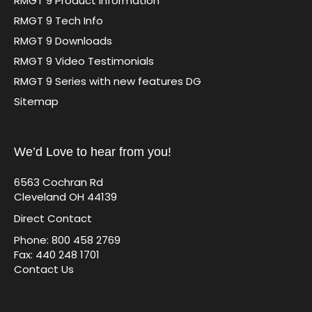
RMGT 9 Product Information
RMGT 9 Tech Info
RMGT 9 Downloads
RMGT 9 Video Testimonials
RMGT 9 Series with new features DG
Sitemap
We’d Love to hear from you!
6563 Cochran Rd
Cleveland OH 44139
Direct Contact
Phone: 800 458 2769
Fax: 440 248 1701
Contact Us