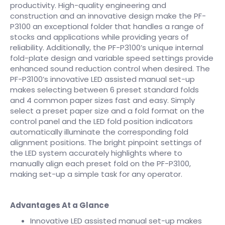
productivity. High-quality engineering and
construction and an innovative design make the PF-
P3100 an exceptional folder that handles a range of
stocks and applications while providing years of
reliability. Additionally, the PF-P3100’s unique internal
fold-plate design and variable speed settings provide
enhanced sound reduction control when desired. The
PF-P3100’s innovative LED assisted manual set-up
makes selecting between 6 preset standard folds
and 4 common paper sizes fast and easy. Simply
select a preset paper size and a fold format on the
control panel and the LED fold position indicators
automatically illuminate the corresponding fold
alignment positions. The bright pinpoint settings of
the LED system accurately highlights where to
manually align each preset fold on the PF-P3100,
making set-up a simple task for any operator.
Advantages At a Glance
Innovative LED assisted manual set-up makes