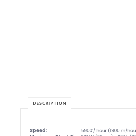
DESCRIPTION
Speed:
5900’/ hour (1800 m/hou