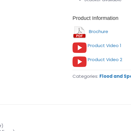
Product Information
Brochure
Product Video 1
Product Video 2
Categories:
Flood and Sp
r)