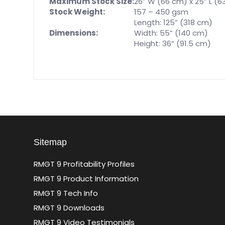
Maximum Stock Size:
26” W (66 cm) x 25” L (6
Stock Weight:
157 – 450 gsm
Length: 125” (318 cm)
Dimensions:
Width: 55” (140 cm)
Height: 36” (91.5 cm)
Sitemap
RMGT 9 Profitability Profiles
RMGT 9 Product Information
RMGT 9 Tech Info
RMGT 9 Downloads
RMGT 9 Video Testimonials