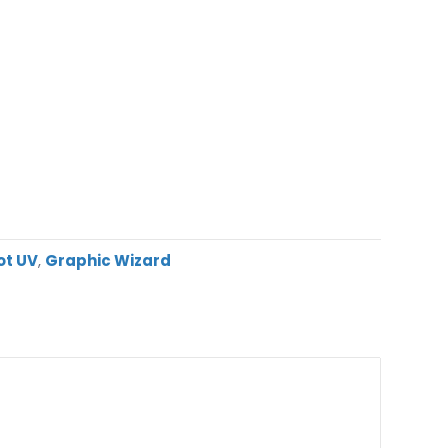
ot UV
,
Graphic Wizard