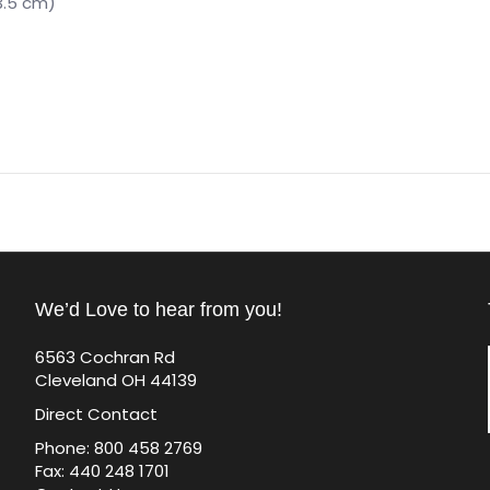
3.5 cm)
We’d Love to hear from you!
6563 Cochran Rd
Cleveland OH 44139
Direct Contact
Phone: 800 458 2769
Fax: 440 248 1701