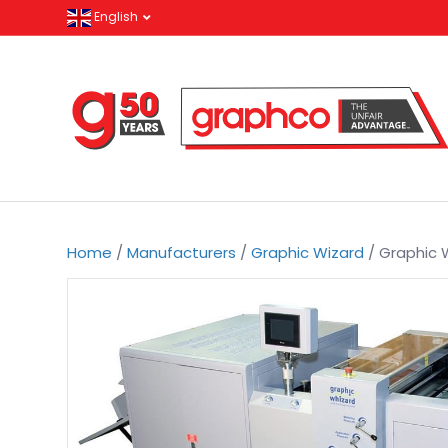
English
Home
/
Manufacturers
/
Graphic Wizard
/ Graphic 