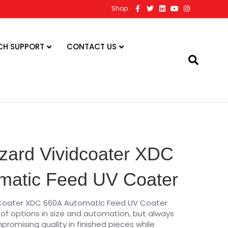
F
T
L
Y
I
Shop
a
w
i
o
n
c
i
n
u
s
e
t
k
t
t
b
t
e
u
a
o
e
d
b
g
CH SUPPORT
CONTACT US
o
r
i
e
r
k
n
a
m
zard Vividcoater XDC
matic Feed UV Coater
dCoater XDC 660A Automatic Feed UV Coater
of options in size and automation, but always
omising quality in finished pieces while