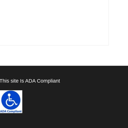
This site Is ADA Compliant