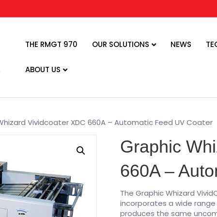
THE RMGT 970
OUR SOLUTIONS
NEWS
TE
ABOUT US
Whizard Vividcoater XDC 660A – Automatic Feed UV Coater
Graphic Whi
660A – Auto
The Graphic Whizard Vivi
incorporates a wide range 
produces the same uncompr