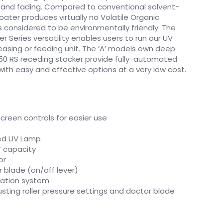
n and fading. Compared to conventional solvent-
ater produces virtually no Volatile Organic
considered to be environmentally friendly. The
 Series versatility enables users to run our UV
reasing or feeding unit. The ‘A’ models own deep
50 RS receding stacker provide fully-automated
with easy and effective options at a very low cost.
creen controls for easier use
ed UV Lamp
” capacity
or
r blade (on/off lever)
ication system
usting roller pressure settings and doctor blade