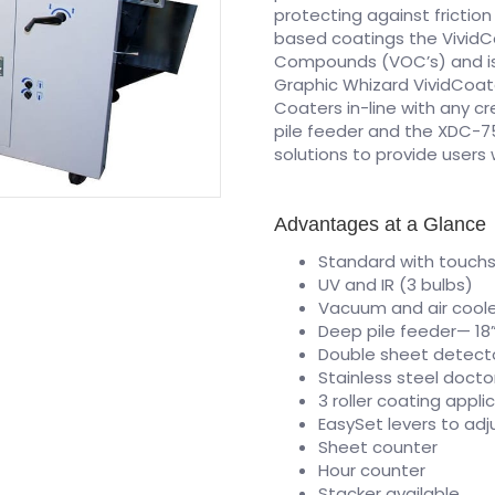
protecting against frictio
based coatings the VividCo
Compounds (VOC’s) and is 
Graphic Whizard VividCoater
Coaters in-line with any c
pile feeder and the XDC-7
solutions to provide users 
Advantages at a Glance
Standard with touchs
UV and IR (3 bulbs)
Vacuum and air cool
Deep pile feeder— 18
Double sheet detect
Stainless steel docto
3 roller coating appl
EasySet levers to adj
Sheet counter
Hour counter
Stacker available