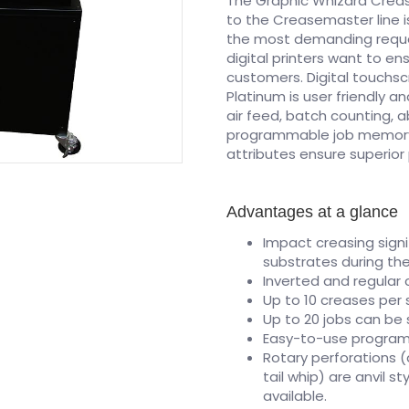
The Graphic Whizard Crea
to the Creasemaster line i
the most demanding reques
digital printers want to e
customers. Digital touchs
Platinum is user friendly 
air feed, batch counting, ab
programmable job memory u
attributes ensure superio
Advantages at a glance
Impact creasing signi
substrates during the
Inverted and regular
Up to 10 creases per
Up to 20 jobs can be
Easy-to-use programm
Rotary perforations 
tail whip) are anvil s
available.