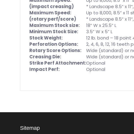
Maximum Speed:
Up to 8,000, 8.5” x 11
(impact creasing)
* Landscape 8.5” x 11”
Maximum Speed:
Up to 8,000, 8.5” x 11
(rotary perf/score)
* Landscape 8.5” x 11”
Maximum Stock size:
18” W x 25.5” L
Minimum Stock Size:
3.5” W x 5” L
Stock Weight:
12 lb. bond – 18 poin
Perforation Options:
2, 4, 6, 8, 12, 16 teeth
Rotary Score Options:
Wide (standard) or n
Creasing Die:
Wide (standard) or n
Strike Perf Attachment:
Optional
Impact Perf:
Optional
Sitemap