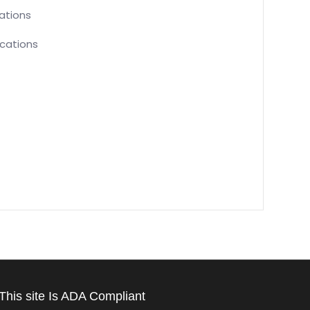
cations
ications
This site Is ADA Compliant