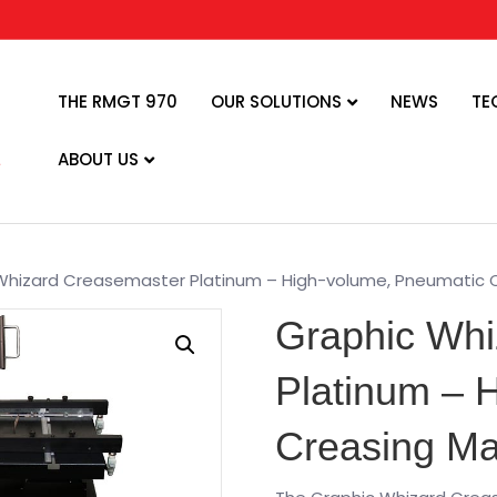
THE RMGT 970
OUR SOLUTIONS
NEWS
TE
ABOUT US
Whizard Creasemaster Platinum – High-volume, Pneumatic 
Graphic Whi
Platinum – 
Creasing Ma