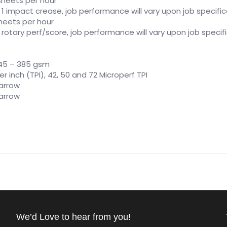
” sheets per hour
, 1 impact crease, job performance will vary upon job specifi
 sheets per hour
, rotary perf/score, job performance will vary upon job specif
t 45 – 385 gsm
 per inch (TPI), 42, 50 and 72 Microperf TPI
arrow
arrow
We’d Love to hear from you!