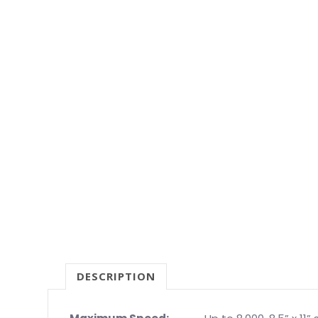
DESCRIPTION