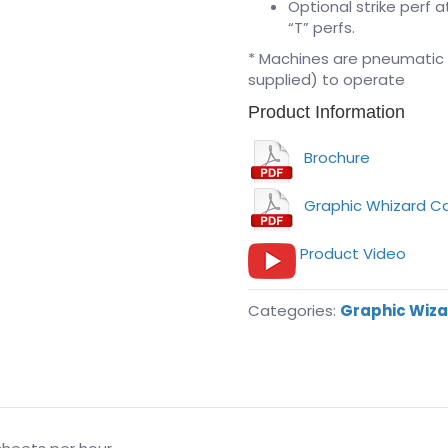
Optional strike perf 
“T” perfs.
* Machines are pneumatic
supplied) to operate
Product Information
Brochure
Graphic Whizard C
Product Video
Categories:
Graphic Wiz