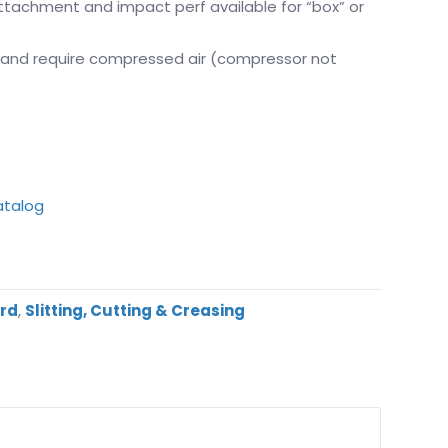
attachment and impact perf available for “box” or
 and require compressed air (compressor not
atalog
ard
,
Slitting, Cutting & Creasing