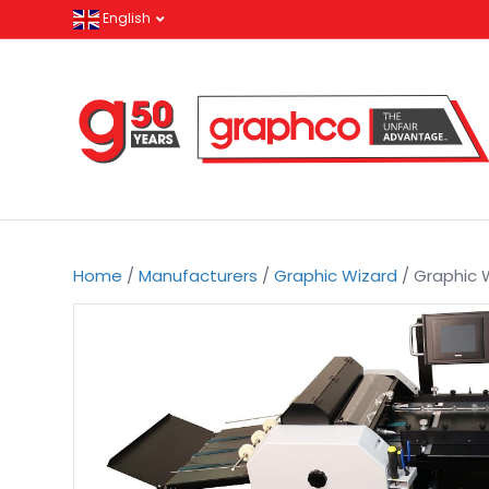
English
Home
/
Manufacturers
/
Graphic Wizard
/ Graphic 