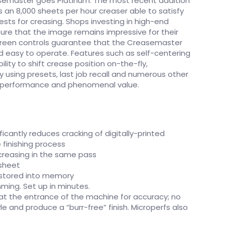
semaster goes Platinum. The most recent addition
s an 8,000 sheets per hour creaser able to satisfy
ts for creasing. Shops investing in high-end
nsure that the image remains impressive for their
creen controls guarantee that the Creasemaster
and easy to operate. Features such as self-centering
ility to shift crease position on-the-fly,
sing presets, last job recall and numerous other
r performance and phenomenal value.
ficantly reduces cracking of digitally-printed
 finishing process
 creasing in the same pass
 sheet
 stored into memory
ing. Set up in minutes.
(at the entrance of the machine for accuracy; no
tyle and produce a “burr-free” finish. Microperfs also