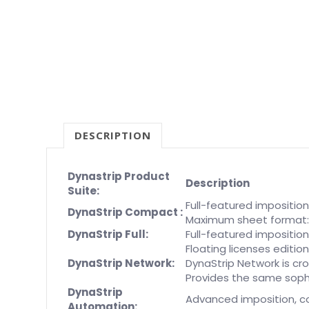
DESCRIPTION
Dynastrip Product
Description
Suite:
Full-featured impositio
DynaStrip Compact :
Maximum sheet format: 3
DynaStrip Full:
Full-featured imposition
Floating licenses editi
DynaStrip Network:
DynaStrip Network is c
Provides the same sophi
DynaStrip
Advanced imposition, c
Automation: