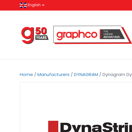
English
Home
/
Manufacturers
/
DYNAGRAM
/ Dynagram Dyn