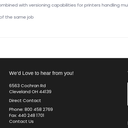
mbined with versioning capabilities for printers handling mu
 of the same job
We’d Love to hear from you!
6563 Cochran Rd
Cleveland OH 44139
Direct Contact
Phone: 800 458 2769
Fax: 440 248 1701
Contact Us