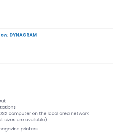
flow
,
DYNAGRAM
put
stations
 OSX computer on the local area network
 sizes are available)
magazine printers