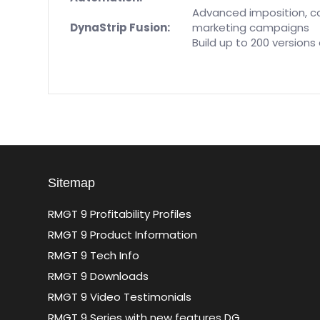
Advanced imposition, co
DynaStrip Fusion:
marketing campaigns
Build up to 200 versions
Sitemap
RMGT 9 Profitability Profiles
RMGT 9 Product Information
RMGT 9 Tech Info
RMGT 9 Downloads
RMGT 9 Video Testimonials
RMGT 9 Series with new features DG