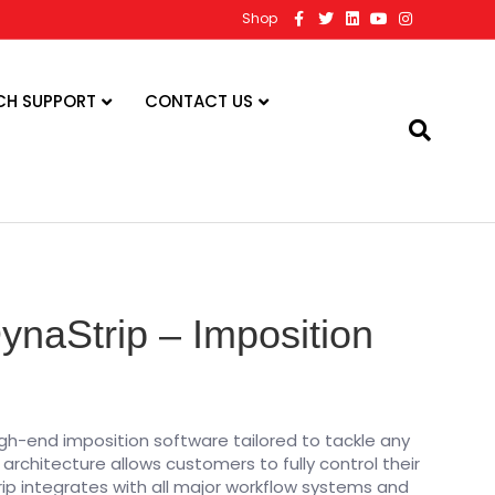
F
T
L
Y
I
Shop
a
w
i
o
n
c
i
n
u
s
e
t
k
t
t
b
t
e
u
a
o
e
d
b
g
CH SUPPORT
CONTACT US
o
r
i
e
r
k
n
a
m
naStrip – Imposition
gh-end imposition software tailored to tackle any
l architecture allows customers to fully control their
rip integrates with all major workflow systems and