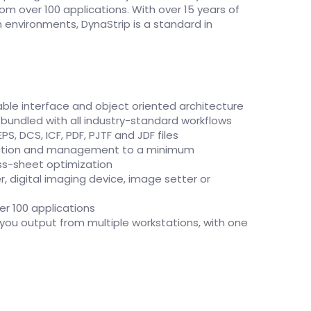
rom over 100 applications. With over 15 years of
n environments, DynaStrip is a standard in
able interface and object oriented architecture
 bundled with all industry-standard workflows
PS, DCS, ICF, PDF, PJTF and JDF files
ation and management to a minimum
ss-sheet optimization
r, digital imaging device, image setter or
er 100 applications
s you output from multiple workstations, with one