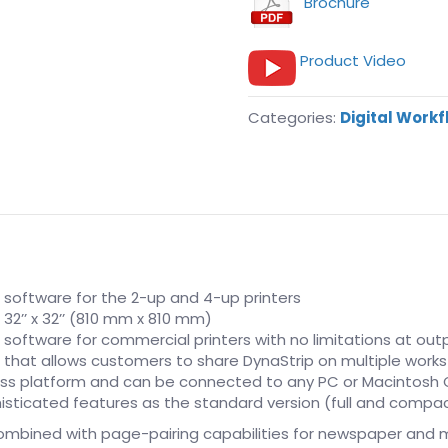
Brochure
Product Video
Categories:
Digital Work
n software for the 2-up and 4-up printers
2’’ x 32’’ (810 mm x 810 mm)
 software for commercial printers with no limitations at out
on that allows customers to share DynaStrip on multiple work
ross platform and can be connected to any PC or Macintosh
sticated features as the standard version (full and compact
ombined with page-pairing capabilities for newspaper and 