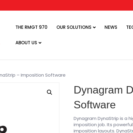
THE RMGT 970
OUR SOLUTIONS
NEWS
TE
ABOUT US
aStrip – Imposition Software
Dynagram Dy
Software
Dynagram DynaStrip is a hi
imposition job. Its powerfu
imposition layouts. DynaSt