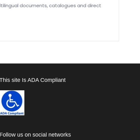
ltilingual documents, catalogues and direct
This site Is ADA Compliant
Follow us on social networks