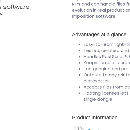
RIPs and can handle files f
evolution in real productio
imposition software.
Advantages at a glance
Easy-to-learn light-t
Tested, certified and
Handles PostScript®, E
Keeps template cre
Job ganging and pre
Outputs to any printe
platesetter
Accepts files from ov
Floating licenses let
single dongle
Product Information