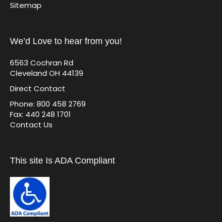
Sitemap
We’d Love to hear from you!
6563 Cochran Rd
Cleveland OH 44139
Direct Contact
Phone: 800 458 2769
Fax: 440 248 1701
Contact Us
This site Is ADA Compliant