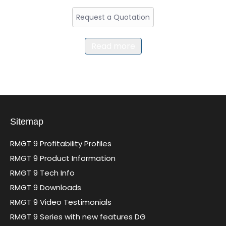
Request a Quotation
Read more
Sitemap
RMGT 9 Profitability Profiles
RMGT 9 Product Information
RMGT 9 Tech Info
RMGT 9 Downloads
RMGT 9 Video Testimonials
RMGT 9 Series with new features DG