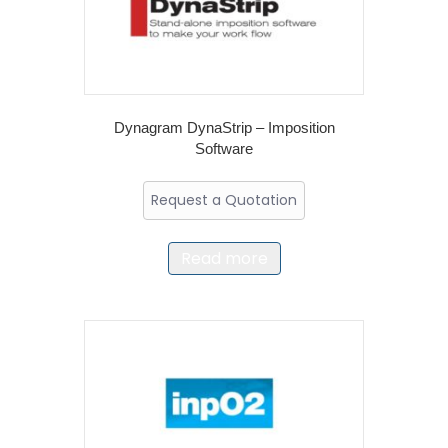
Dynagram DynaStrip – Imposition
Software
Request a Quotation
Read more