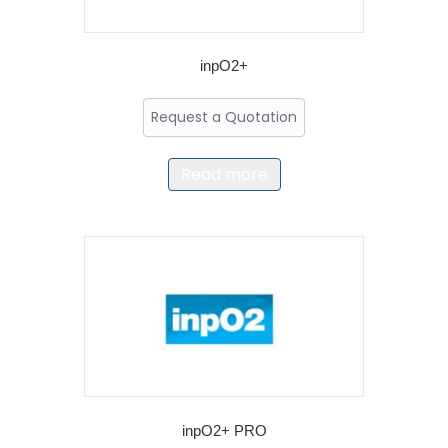
inpO2+
Request a Quotation
Read more
inpO2+ PRO