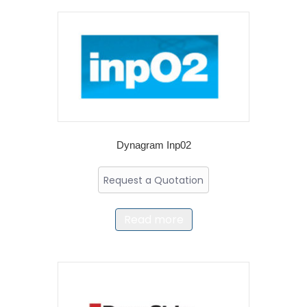
Dynagram Inp02
Request a Quotation
Read more