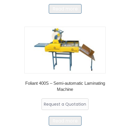
Read more
Foliant 400S – Semi-automatic Laminating
Machine
Request a Quotation
Read more