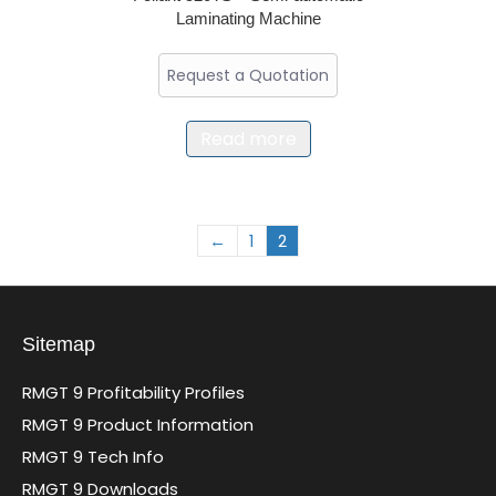
Laminating Machine
Request a Quotation
Read more
←
1
2
Sitemap
RMGT 9 Profitability Profiles
RMGT 9 Product Information
RMGT 9 Tech Info
RMGT 9 Downloads