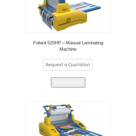
Foliant 520HP – Manual Laminating
Machine
Request a Quotation
Read more