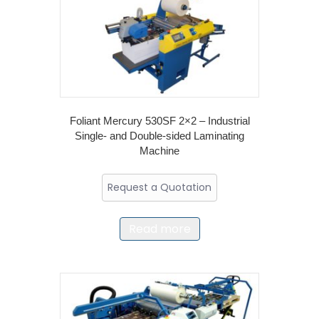
Foliant Mercury 530SF 2×2 – Industrial
Single- and Double-sided Laminating
Machine
Request a Quotation
Read more