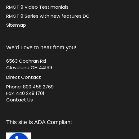
RMGT 9 Video Testimonials
RMGT 9 Series with new features DG
Sitemap
We’d Love to hear from you!
6563 Cochran Rd
Cleveland OH 44139
Direct Contact
Phone: 800 458 2769
Fax: 440 248 1701
Contact Us
This site Is ADA Compliant