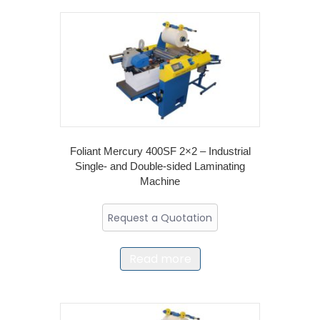
Foliant Mercury 400SF 2×2 – Industrial
Single- and Double-sided Laminating
Machine
Request a Quotation
Read more