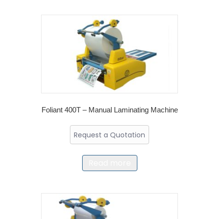
Foliant 400T – Manual Laminating Machine
Request a Quotation
Read more