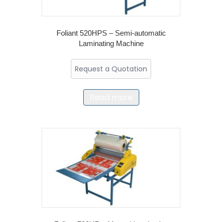
Foliant 520HPS – Semi-automatic
Laminating Machine
Request a Quotation
Read more