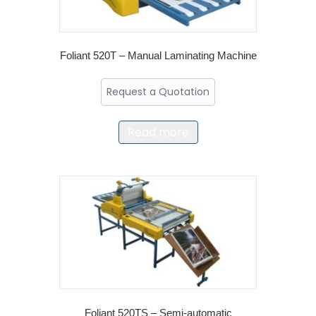
Foliant 520T – Manual Laminating Machine
Request a Quotation
Read more
Foliant 520TS – Semi-automatic