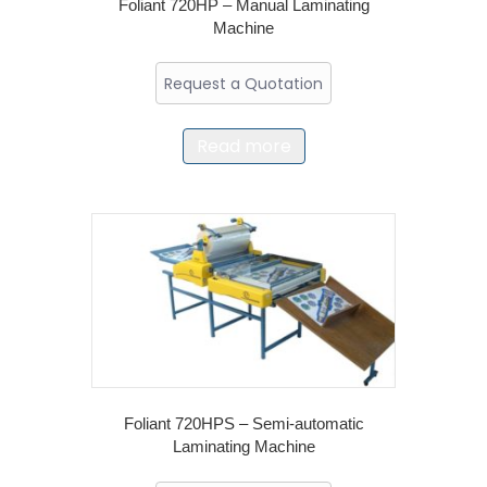
Foliant 720HP – Manual Laminating
Machine
Request a Quotation
Read more
Foliant 720HPS – Semi-automatic
Laminating Machine