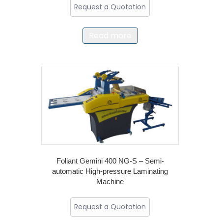
Request a Quotation
Read more
Foliant Gemini 400 NG-S – Semi-
automatic High-pressure Laminating
Machine
Request a Quotation