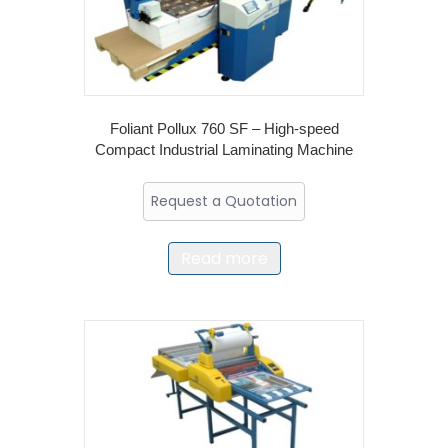
Foliant Pollux 760 SF – High-speed
Compact Industrial Laminating Machine
Request a Quotation
Read more