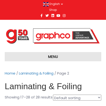
English
Shop
F
T
L
Y
I
a
w
i
o
n
c
i
n
u
s
e
t
k
t
t
b
t
e
u
a
o
e
d
b
g
o
r
i
e
r
k
n
a
m
MENU
Home
/
Laminating & Foiling
/ Page 2
Laminating & Foiling
Showing 17–28 of 28 results