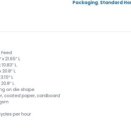
Packaging
,
Standard Hor
 Feed
 x 21.65” L
 10.83” L
 20.8” L
 3.15” L
 20.8” L
ng on die shape
r, coated paper, cardboard
 gsm
cycles per hour