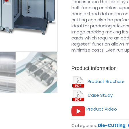
touchscreen that displays 
belt feeding enables super
double-feed detection on a
cutting can also be perf
ideal for producing sticke
image cracking making it s
cards which require an add
Register” function allows m
minimize costs. Even run up
Product Information
Product Brochure
Case Study
Product Video
Categories:
Die-Cutting
,