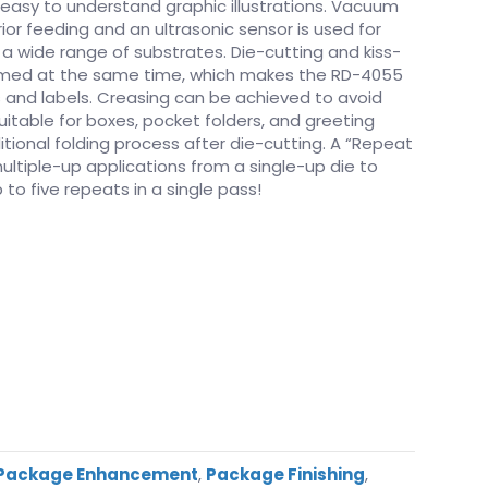
easy to understand graphic illustrations. Vacuum
ior feeding and an ultrasonic sensor is used for
 wide range of substrates. Die-cutting and kiss-
ormed at the same time, which makes the RD-4055
rs and labels. Creasing can be achieved to avoid
uitable for boxes, pocket folders, and greeting
itional folding process after die-cutting. A “Repeat
ultiple-up applications from a single-up die to
 to five repeats in a single pass!
Package Enhancement
,
Package Finishing
,