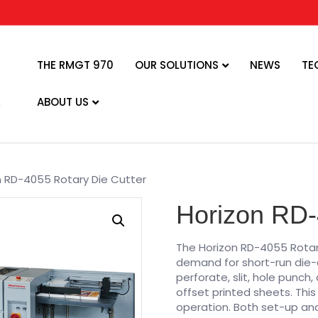
THE RMGT 970
OUR SOLUTIONS
NEWS
TE
ABOUT US
n RD-4055 Rotary Die Cutter
Horizon RD-
The Horizon RD-4055 Rotar
demand for short-run die-cu
perforate, slit, hole punch
offset printed sheets. Th
operation. Both set-up and