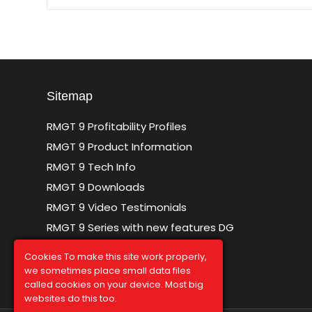
Sitemap
RMGT 9 Profitability Profiles
RMGT 9 Product Information
RMGT 9 Tech Info
RMGT 9 Downloads
RMGT 9 Video Testimonials
RMGT 9 Series with new features DG
Sitemap
Cookies To make this site work properly,
we sometimes place small data files
called cookies on your device. Most big
websites do this too.