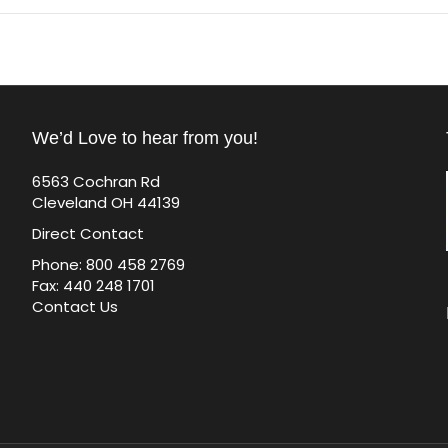
We’d Love to hear from you!
6563 Cochran Rd
Cleveland OH 44139
Direct Contact
Phone: 800 458 2769
Fax: 440 248 1701
Contact Us