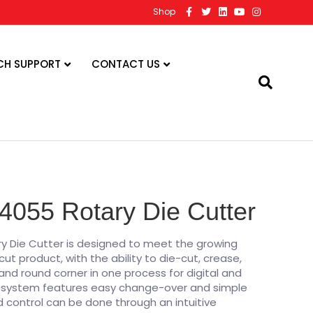
F
T
L
Y
I
Shop
a
w
i
o
n
c
i
n
u
s
e
t
k
t
t
b
t
e
u
a
o
e
d
b
g
CH SUPPORT
CONTACT US
o
r
i
e
r
k
n
a
m
4055 Rotary Die Cutter
y Die Cutter is designed to meet the growing
t product, with the ability to die-cut, crease,
, and round corner in one process for digital and
is system features easy change-over and simple
 control can be done through an intuitive