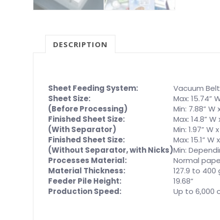
DESCRIPTION
Sheet Feeding System:
Vacuum Belt
Sheet Size:
Max: 15.74” W
(Before Processing)
Min: 7.88” W x
Finished Sheet Size:
Max: 14.8” W x
(With Separator)
Min: 1.97” W x
Finished Sheet Size:
Max: 15.1” W x
(Without Separator, with Nicks)
Min: Dependi
Processes Material:
Normal pape
Material Thickness:
127.9 to 400
Feeder Pile Height:
19.68”
Production Speed:
Up to 6,000 