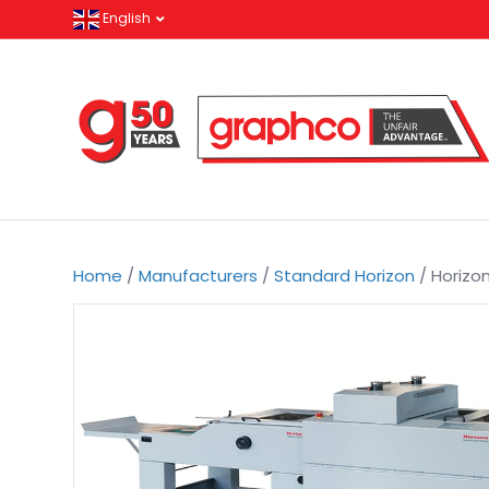
English
Home
/
Manufacturers
/
Standard Horizon
/ Horizo