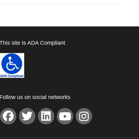
This site Is ADA Compliant
Follow us on social networks