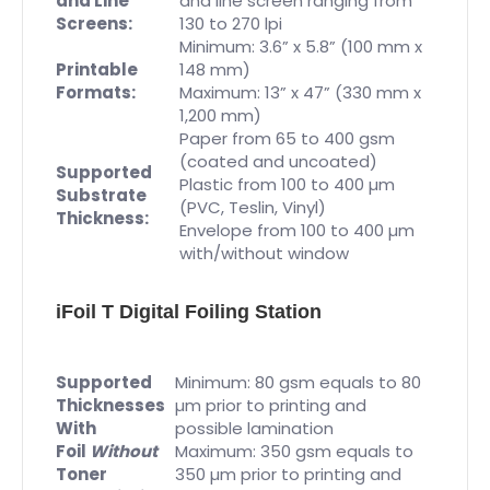
and Line
and line screen ranging from
Screens:
130 to 270 lpi
Minimum: 3.6” x 5.8” (100 mm x
Printable
148 mm)
Formats:
Maximum: 13” x 47” (330 mm x
1,200 mm)
Paper from 65 to 400 gsm
(coated and uncoated)
Supported
Plastic from 100 to 400 µm
Substrate
(PVC, Teslin, Vinyl)
Thickness:
Envelope from 100 to 400 µm
with/without window
iFoil T Digital Foiling Station
Supported
Minimum: 80 gsm equals to 80
Thicknesses
µm prior to printing and
With
possible lamination
Foil
Without
Maximum: 350 gsm equals to
Toner
350 µm prior to printing and