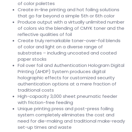
of color palettes
Create in-line printing and hot foiling solutions
that go far beyond a simple 5th or 6th color
Produce output with a virtually unlimited number
of colors via the blending of CMYK toner and the
reflective qualities of foil
Create truly remarkable toner-over-foil blends
of color and light on a diverse range of
substrates – including uncoated and coated
paper stocks
Foil over foil and Authentication Hologram Digital
Printing (AHDP) System produces digital
holographic effects for customized security
authentication options at a mere fraction of
traditional costs
High-capacity 3,000 sheet pneumatic feeder
with friction-free feeding
Unique printing press and post-press foiling
system completely eliminates the cost and
need for die-making and traditional make-ready
set-up times and waste