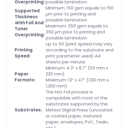
Overprinting:
possible lamination
Minimum: 150 gsm equals to 150
Supported
µm prior to printing and
Thickness
possible lamination
With
Foil And
Maximum: 350 gsm equals to
Toner
350 µm prior to printing and
Overprinting:
possible lamination
Up to 50 (print speed may vary
Printing
according to the substrate and
Speed:
print parameter used) A4
sheets per minute
Minimum: 4.3” x 8.7” (110 mm x
Paper
220 mm)
Formats:
Maximum: 13” x 47” (330 mm x
1,200 mm)
The Hot Foil process is
compatible with most of the
substrates supported by the
Substrates:
Meteor Digital Press (uncoated
or coated paper, textured
paper, envelopes, PVC, Teslin,
etc.)