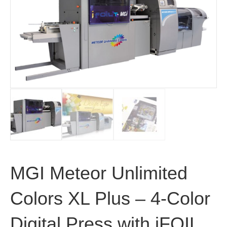
MGI Meteor Unlimited
Colors XL Plus – 4-Color
Digital Press with iFOIL