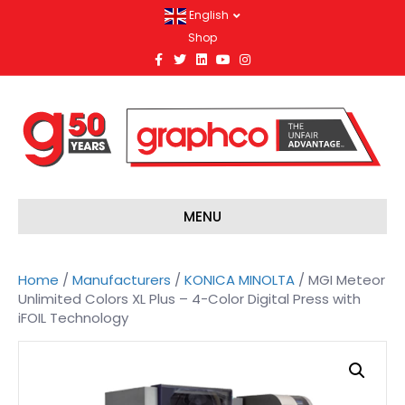
English
Shop
F
T
L
Y
I
a
w
i
o
n
c
i
n
u
s
e
t
k
t
t
b
t
e
u
a
o
e
d
b
g
o
r
i
e
r
k
n
a
m
MENU
Home
/
Manufacturers
/
KONICA MINOLTA
/ MGI Meteor
Unlimited Colors XL Plus – 4-Color Digital Press with
iFOIL Technology