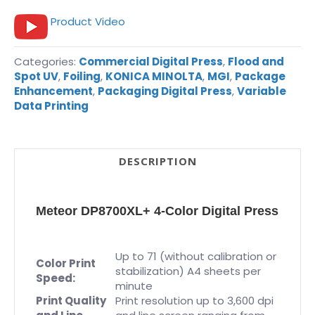
Product Video
Categories:
Commercial Digital Press
,
Flood and
Spot UV
,
Foiling
,
KONICA MINOLTA
,
MGI
,
Package
Enhancement
,
Packaging Digital Press
,
Variable
Data Printing
DESCRIPTION
Meteor DP8700XL+ 4-Color Digital Press
Up to 71 (without calibration or
Color Print
stabilization) A4 sheets per
Speed:
minute
Print Quality
Print resolution up to 3,600 dpi