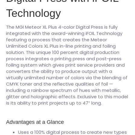
Technology
The MGI Meteor XL Plus 4-color Digital Press is fully
integrated with the award-winning iFOIL Technology
featuring a process that creates the Meteor
Unlimited Colors XL Plus in-line printing and foiling
solution. This unique 100 percent digital production
process integrates a printing press and post-press
foiling system which gives print service providers and
converters the ability to produce output with a
virtually unlimited number of colors via the blending of
CMYK toner and the reflective qualities of foil —
including a rainbow spectrum of hues with metallic,
glitter and holographic effects. Exclusive to this model
is its ability to print projects up to 47” long.
Advantages at a Glance
Uses a 100% digital process to create new types