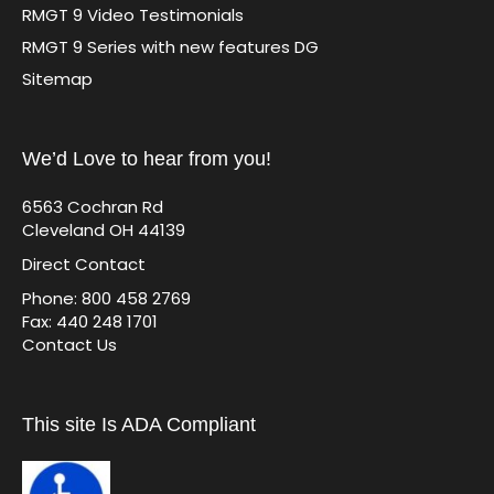
RMGT 9 Video Testimonials
RMGT 9 Series with new features DG
Sitemap
We’d Love to hear from you!
6563 Cochran Rd
Cleveland OH 44139
Direct Contact
Phone: 800 458 2769
Fax: 440 248 1701
Contact Us
This site Is ADA Compliant