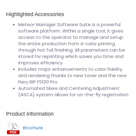
Highlighted Accessories
Meteor Manager Software Suite is a powerful
software platform. Within a single tool, it gives
access to the operator to manage and setup
the entire production from 4-color printing
through hot foil finishing. All parameters can be
stored for reprinting which saves you time and
improves efficiency
Includes major enhancements to color fidelity
and rendering thanks to new toner and the new
Fiery RIP FS100 Pro
Automated Skew and Centering Adjustment
(ASCA) system allows for on-the-fly registration
Product Information
Brochure