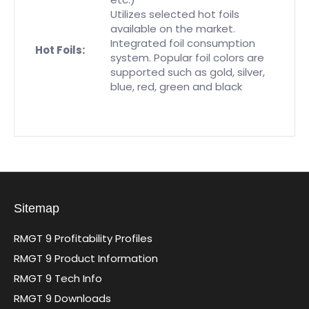
Utilizes selected hot foils
available on the market.
Integrated foil consumption
Hot Foils:
system. Popular foil colors are
supported such as gold, silver,
blue, red, green and black
Sitemap
RMGT 9 Profitability Profiles
RMGT 9 Product Information
RMGT 9 Tech Info
RMGT 9 Downloads