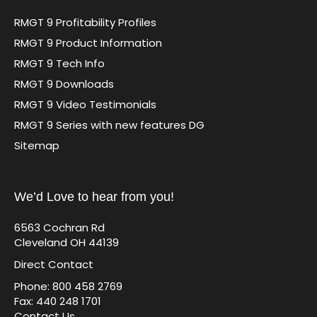
RMGT 9 Profitability Profiles
RMGT 9 Product Information
RMGT 9 Tech Info
RMGT 9 Downloads
RMGT 9 Video Testimonials
RMGT 9 Series with new features DG
Sitemap
We’d Love to hear from you!
6563 Cochran Rd
Cleveland OH 44139
Direct Contact
Phone: 800 458 2769
Fax: 440 248 1701
Contact Us