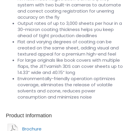
system with two built-in cameras to automate
and correct coating registration for unerring
accuracy on the fly
Output rates of up to 3,000 sheets per hour in a
30-micron coating thickness helps you keep
ahead of tight production deadlines
Flat and varying degrees of coating can be
created on the same sheet, adding visual and
textured appeal for a premium high-end feel
For large originals like book covers with multiple
flaps, the JETvarnish 3DS can cover sheets up to
14.33” wide and 40.15” long
Environmentally-friendly operation optimizes
coverage, eliminates the release of volatile
solvents and ozone, reduces power
consumption and minimizes noise
Product Information
Brochure