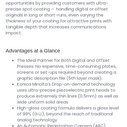
opportunities by providing customers with ultra-
precise spot coating – handling digital or offset
originals in long or short-runs, even varying the
thickness of your coating for attractive prints with
tangible depth that increases communications
impact.
Advantages at a Glance
The Ideal Partner for Both Digital and Offset
Presses: No expensive, time-consuming plates,
screens or set-ups required beyond creating a
graphic description file (5th layer mask).
Konica Minolta’s Drop-on-demand technology
uses ultra-precise piezoelectric print heads to
produce extremely thin lines (0.5mm) as well as
wide uniform solid areas
High-gloss coating formula delivers a gloss level
of 99% (G.U.), beyond the reach of traditional
analog technology
An Automatic Registration Camera (ARC)