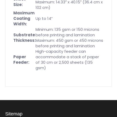
Maximum: 14.33″ x 40.15″ (36.4 cm x
Size:
102 cm)
Maximum
Coating
Up to 14”
Width:
Minimum: 135 gsm or 150 microns
Substrate
before printing and lamination
Thickness:
Maximum: 450 gsm or 450 microns
before printing and lamination
High-capacity feeder can
Paper
accommodate a stack of paper
Feeder:
of 30 cm or 2,500 sheets (135
gsm)
Sitemap