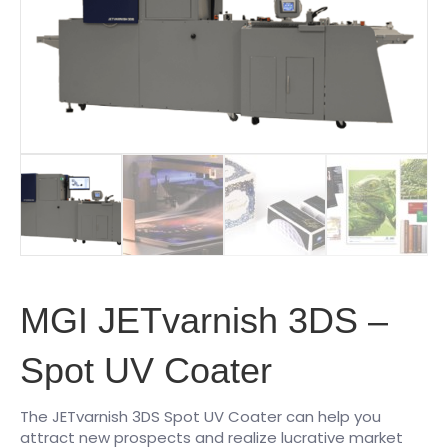
MGI JETvarnish 3DS –
Spot UV Coater
The JETvarnish 3DS Spot UV Coater can help you
attract new prospects and realize lucrative market