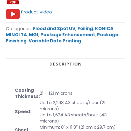
Product Video
Categories:
Flood and Spot UV
,
Foiling
,
KONICA
MINOLTA
,
MGI
,
Package Enhancement
,
Package
Finishing
,
Variable Data Printing
DESCRIPTION
Coating
21 – 121 microns
Thickness:
Up to 2,298 A3 sheets/hour (21
microns)
Speed:
Up to 1,624 A3 sheets/hour (43
microns)
Minimum: 8″ x 11.8″ (21 cm x 29.7 cm)
Sheet