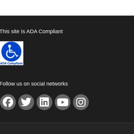
This site Is ADA Compliant
Follow us on social networks