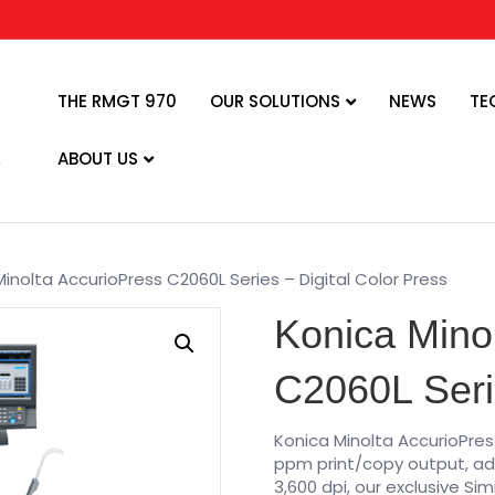
THE RMGT 970
OUR SOLUTIONS
NEWS
TE
ABOUT US
inolta AccurioPress C2060L Series – Digital Color Press
Konica Mino
C2060L Serie
Konica Minolta AccurioPress 
ppm print/copy output, ad
3,600 dpi, our exclusive Sim