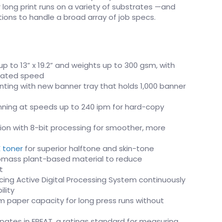
er long print runs on a variety of substrates —and
options to handle a broad array of job specs.
p to 13” x 19.2” and weights up to 300 gsm, with
 rated speed
nting with new banner tray that holds 1,000 banner
ning at speeds up to 240 ipm for hard-copy
ution with 8-bit processing for smoother, more
E toner
for superior halftone and skin-tone
iomass plant-based material to reduce
t
ing Active Digital Processing System continuously
lity
paper capacity for long press runs without
ipates in EPEAT, a ratings standard for measuring