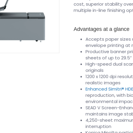
cost, superior stability ov
multiple in-line finishing 
Advantages at a glance
Accepts paper sizes u
envelope printing at
Productive banner pri
sheets of up to 29.5”
High-speed dual scan
originals
1200 x 1200 dpi resol
realistic images
Enhanced Simitri® HD
reproduction, with b
environmental impac
SEAD V Screen-Enhanc
maintains image stabi
4,250-sheet maximum 
interruption
Konica Minolta partic