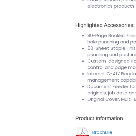
electronics products
Highlighted Accessories:
80-Page Booklet Finis
hole punching and po
50-Sheet Staple Finis
punching and post in
Custom-designed Koni
control and page ma
Internal IC-417 Fiery
management capabil
Document Feeder for 
originals, job data a
Original Cover, Multi
Product Information
Brochure