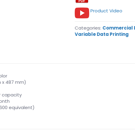
Product Video
Categories:
Commercial D
Variable Data Printing
olor
mm x 487 mm)
r capacity
onth
3,600 equivalent)