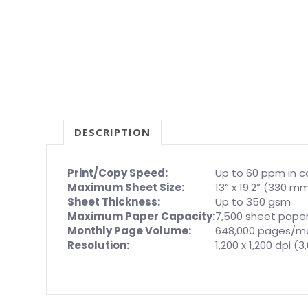
DESCRIPTION
Print/Copy Speed:
Up to 60 ppm in c
Maximum Sheet Size:
13” x 19.2” (330 
Sheet Thickness:
Up to 350 gsm
Maximum Paper Capacity:
7,500 sheet pape
Monthly Page Volume:
648,000 pages/m
Resolution:
1,200 x 1,200 dpi (