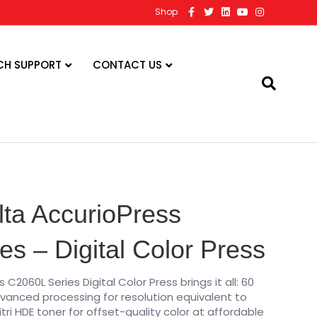
F
T
L
Y
I
Shop
a
w
i
o
n
c
i
n
u
s
e
t
k
t
t
b
t
e
u
a
o
e
d
b
g
CH SUPPORT
CONTACT US
o
r
i
e
r
k
n
a
m
lta AccurioPress
s – Digital Color Press
C2060L Series Digital Color Press brings it all: 60
vanced processing for resolution equivalent to
itri HDE toner for offset-quality color at affordable