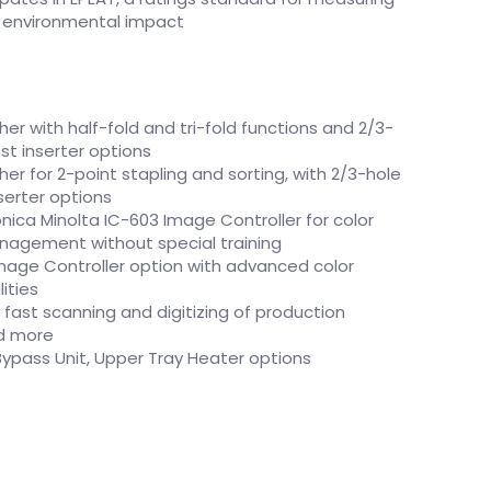
’ environmental impact
her with half-fold and tri-fold functions and 2/3-
st inserter options
her for 2-point stapling and sorting, with 2/3-hole
serter options
ca Minolta IC-603 Image Controller for color
nagement without special training
 Image Controller option with advanced color
ities
fast scanning and digitizing of production
nd more
-Bypass Unit, Upper Tray Heater options