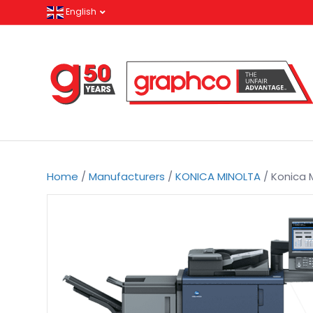
English
Home
/
Manufacturers
/
KONICA MINOLTA
/ Konica M