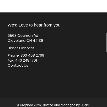
We’d Love to hear from you!
6563 Cochran Rd
Cleveland OH 44139
Direct Contact
Phone: 800 458 2769
Fax: 440 248 1701
Contact Us
© Graphco 2026 | Hosted and Managed by
Click IT