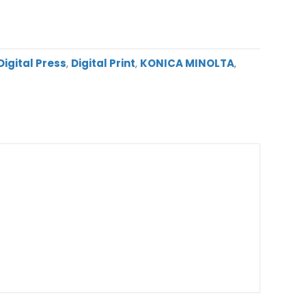
igital Press
,
Digital Print
,
KONICA MINOLTA
,