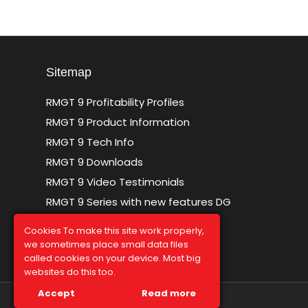
Sitemap
RMGT 9 Profitability Profiles
RMGT 9 Product Information
RMGT 9 Tech Info
RMGT 9 Downloads
RMGT 9 Video Testimonials
RMGT 9 Series with new features DG
Sitemap
Cookies To make this site work properly,
we sometimes place small data files
called cookies on your device. Most big
websites do this too.
Accept
Read more