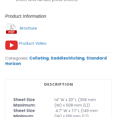
Product Information
Brochure
Product Video
Categories:
Collating
,
Saddlestitching
,
Standard
Horizon
DESCRIPTION
Sheet Size
14″ W x 20″ L (356 mm
Maximum:
(W) x 508 mm (L))
Sheet Size
4.7″ W x 7.1″ L (140 mm
Minimum:
(W) x 199 mm (L))