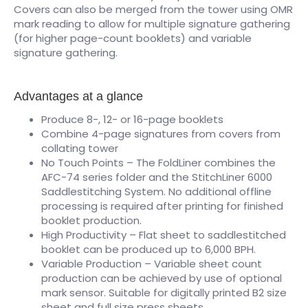
Covers can also be merged from the tower using OMR
mark reading to allow for multiple signature gathering
(for higher page-count booklets) and variable
signature gathering.
Advantages at a glance
Produce 8-, 12- or 16-page booklets
Combine 4-page signatures from covers from
collating tower
No Touch Points – The FoldLiner combines the
AFC-74 series folder and the StitchLiner 6000
Saddlestitching System. No additional offline
processing is required after printing for finished
booklet production.
High Productivity – Flat sheet to saddlestitched
booklet can be produced up to 6,000 BPH.
Variable Production – Variable sheet count
production can be achieved by use of optional
mark sensor. Suitable for digitally printed B2 size
sheet and full size press sheets.