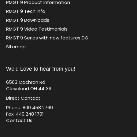
RMGT 9 Product Information
RMGT 9 Tech Info
RMGT 9 Downloads
RMGT 9 Video Testimonials
RMGT 9 Series with new features DG
Sitemap
We’d Love to hear from you!
6563 Cochran Rd
Cleveland OH 44139
Direct Contact
Phone: 800 458 2769
Fax: 440 248 1701
Contact Us