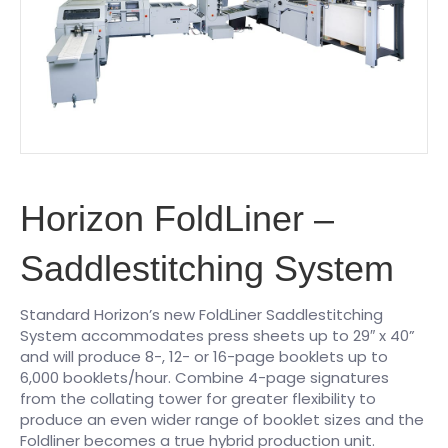
Horizon FoldLiner –
Saddlestitching System
Standard Horizon’s new FoldLiner Saddlestitching
System accommodates press sheets up to 29″ x 40”
and will produce 8-, 12- or 16-page booklets up to
6,000 booklets/hour. Combine 4-page signatures
from the collating tower for greater flexibility to
produce an even wider range of booklet sizes and the
Foldliner becomes a true hybrid production unit.