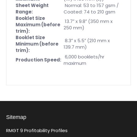
Sheet Weight
Normal: 53 to 157 gsm /
Range:
Coated: 74 to 210 gsm
Booklet Size
13.7″ x 9.8″ (350 mm x
Maximum (before
250 mm)
trim):
Booklet Size
8.3″ x 5.5″ (210 mm x
Minimum (before
139.7 mm)
trim):
6,000 booklets/hr
Production Speed:
maximum
Sitemap
RMGT 9 Profitability Profiles