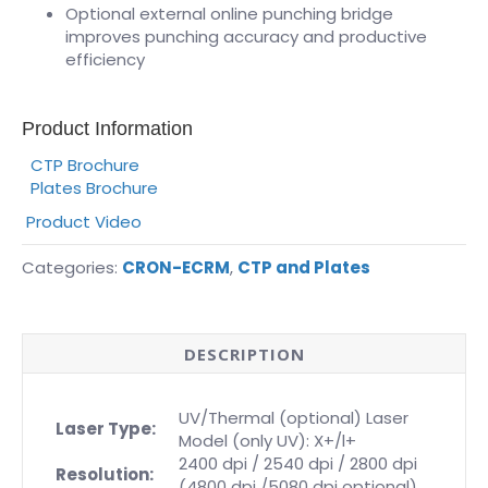
Optional external online punching bridge
improves punching accuracy and productive
efficiency
Product Information
CTP Brochure
Plates Brochure
Product Video
Categories:
CRON-ECRM
,
CTP and Plates
DESCRIPTION
UV/Thermal (optional) Laser
Laser Type:
Model (only UV): X+/l+
2400 dpi / 2540 dpi / 2800 dpi
Resolution:
(4800 dpi /5080 dpi optional)