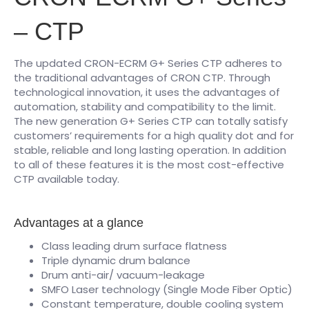
– CTP
The updated CRON-ECRM G+ Series CTP adheres to
the traditional advantages of CRON CTP. Through
technological innovation, it uses the advantages of
automation, stability and compatibility to the limit.
The new generation G+ Series CTP can totally satisfy
customers’ requirements for a high quality dot and for
stable, reliable and long lasting operation. In addition
to all of these features it is the most cost-effective
CTP available today.
Advantages at a glance
Class leading drum surface flatness
Triple dynamic drum balance
Drum anti-air/ vacuum-leakage
SMFO Laser technology (Single Mode Fiber Optic)
Constant temperature, double cooling system