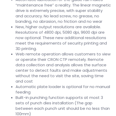
“maintenance free” a reality. The linear magnetic
drive is extremely precise, with super stability
and accuracy. No lead screw, no grease, no
banding, no abrasion, no friction and no wear
New, higher output resolutions are available.
Resolutions of 4800 dpi, 5080 dpi, 9600 dpi are
now optional. These new additional resolutions
meet the requirements of security printing and
3D printing.
Web remote operation allows customers to view
or operate their CRON CTP remotely. Remote
data collection and analysis allows the surface
center to detect faults and make adjustments
without the need to visit the site, saving time
and cost
Automatic plate loader is optional for no manual
feeding
Built-in punching function supports at most 3
sets of punch dies installation (The gap
between each punch unit should be no less than
100mm)