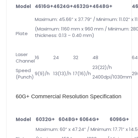
Model
4616G+
4624G+
4632G+
4648G+
4
Maximum: 45.66” x 37.79” / Minimum: 11.02” x 11
(Maximum: 1160 mm x 960 mm / Minimum: 28
Plate
thickness: 0.13 – 0.40 mm)
Laser
16
24
32
48
64
Channel
23(22)/h
Speed
9(9)/h
13(13)/h
17(16)/h
29
(Punch)
2400dpi/1030mm
60G+ Commercial Resolution Specification
Model
6032G+
6048G+
6064G+
6096G+
Maximum: 60” x 47.24” / Minimum: 17.71” x 14.5