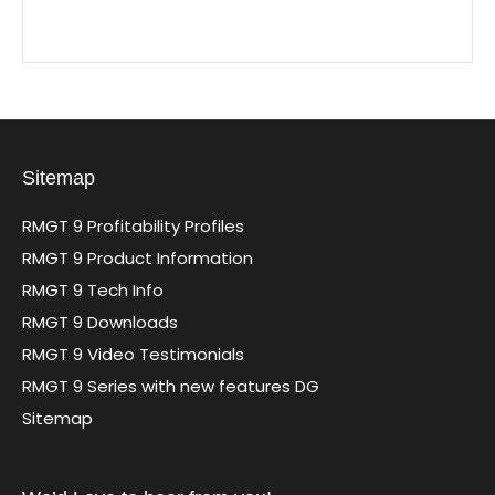
Sitemap
RMGT 9 Profitability Profiles
RMGT 9 Product Information
RMGT 9 Tech Info
RMGT 9 Downloads
RMGT 9 Video Testimonials
RMGT 9 Series with new features DG
Sitemap