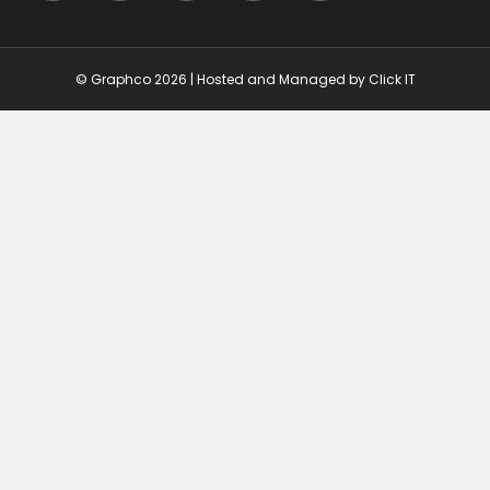
© Graphco 2026 | Hosted and Managed by
Click IT