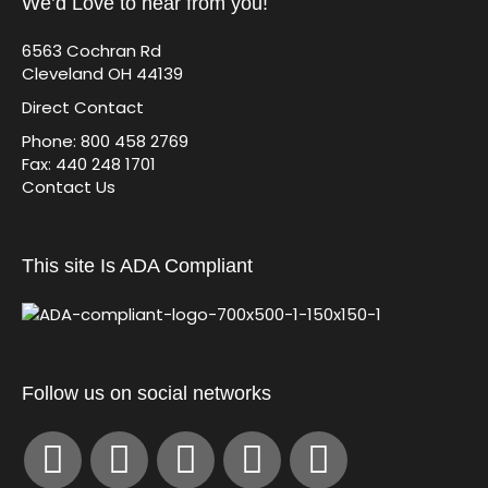
We’d Love to hear from you!
6563 Cochran Rd
Cleveland OH 44139
Direct Contact
Phone: 800 458 2769
Fax: 440 248 1701
Contact Us
This site Is ADA Compliant
Follow us on social networks