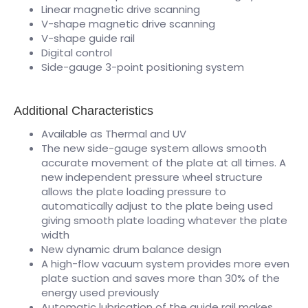
Linear magnetic drive scanning
V-shape magnetic drive scanning
V-shape guide rail
Digital control
Side-gauge 3-point positioning system
Additional Characteristics
Available as Thermal and UV
The new side-gauge system allows smooth
accurate movement of the plate at all times. A
new independent pressure wheel structure
allows the plate loading pressure to
automatically adjust to the plate being used
giving smooth plate loading whatever the plate
width
New dynamic drum balance design
A high-flow vacuum system provides more even
plate suction and saves more than 30% of the
energy used previously
Automatic lubrication of the guide rail makes