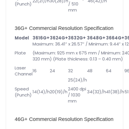
22(21)/h
30(28)/h
46(42)/h
(Punch)
/ 510
mm
36G+ Commercial Resolution Specification
Model
3616G+
3624G+
3632G+
3648G+
3664G+
3
Maximum: 36.41” x 26.57” / Minimum: 9.44” x 12
Plate
(Maximum: 925 mm x 675 mm / Minimum: 24
320 mm) (Plate thickness: 0.13 – 0.40 mm)
Laser
16
24
32
48
64
9
Channel
25(24)/h
Speed
2400 dpi
14(14)/h
20(19)/h
34(32)/h
41(38)/h
51
(Punch)
/ 1030
mm
46G+ Commercial Resolution Specification