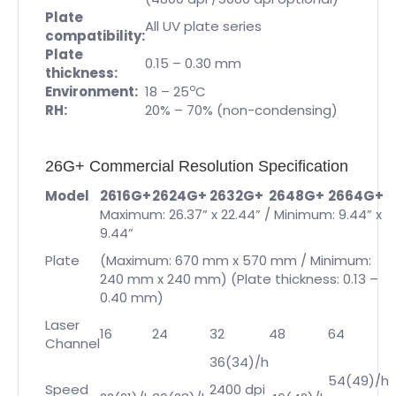
Plate
All UV plate series
compatibility:
Plate
0.15 – 0.30 mm
thickness:
o
Environment:
18 – 25
C
RH:
20% – 70% (non-condensing)
26G+ Commercial Resolution Specification
Model
2616G+
2624G+
2632G+
2648G+
2664G+
Maximum: 26.37” x 22.44” / Minimum: 9.44” x
9.44”
Plate
(Maximum: 670 mm x 570 mm / Minimum:
240 mm x 240 mm) (Plate thickness: 0.13 –
0.40 mm)
Laser
16
24
32
48
64
Channel
36(34)/h
54(49)/h
Speed
2400 dpi