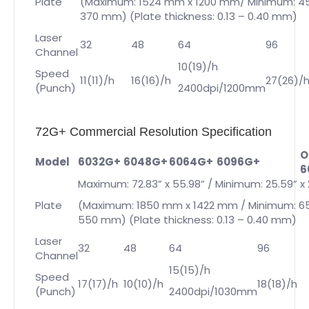
Plate
(Maximum: 1524 mm x 1200 mm/ Minimum: 4
370 mm) (Plate thickness: 0.13 – 0.40 mm)
Laser
32
48
64
96
Channel
10(19)/h
Speed
11(11)/h
16(16)/h
27(26)/
(Punch)
2400dpi/1200mm
72G+ Commercial Resolution Specification
O
Model
6032G+
6048G+
6064G+
6096G+
6
Maximum: 72.83” x 55.98” / Minimum: 25.59” x 
Plate
(Maximum: 1850 mm x 1422 mm / Minimum: 6
550 mm) (Plate thickness: 0.13 – 0.40 mm)
Laser
32
48
64
96
Channel
15(15)/h
Speed
17(17)/h
10(10)/h
18(18)/h
(Punch)
2400dpi/1030mm