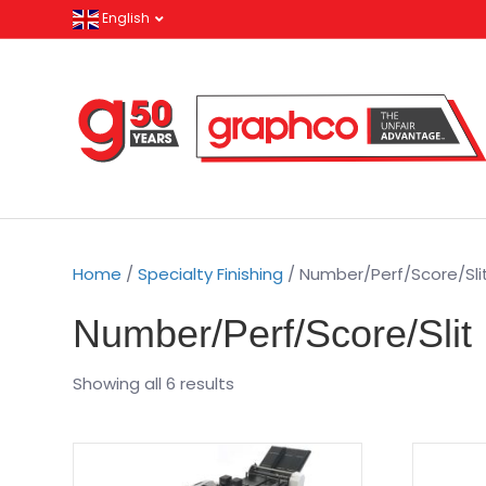
English
Home
/
Specialty Finishing
/ Number/Perf/Score/Sli
Number/Perf/Score/Slit
Showing all 6 results