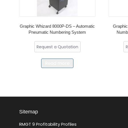
Graphic Whizard 8000P-DS – Automatic
Graphic
Pneumatic Numbering System
Numbe
Request a Quotation
R
Read more
Sitemap
RMGT 9 Profitability Profiles