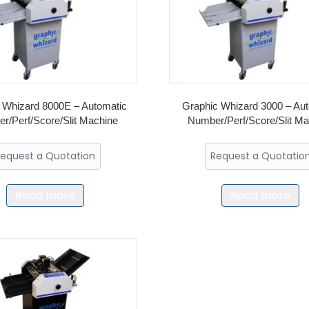
 Whizard 8000E – Automatic
Graphic Whizard 3000 – Au
r/Perf/Score/Slit Machine
Number/Perf/Score/Slit M
equest a Quotation
Request a Quotatio
Read more
Read more