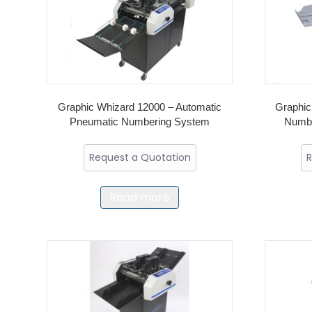
Graphic Whizard 12000 – Automatic
Graphic
Pneumatic Numbering System
Numbe
Request a Quotation
R
Read more