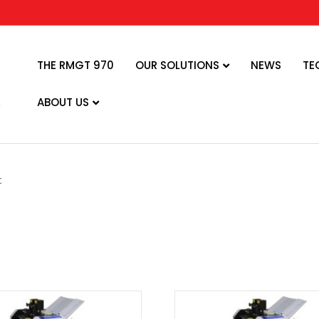
THE RMGT 970
OUR SOLUTIONS
NEWS
TE
ABOUT US
t