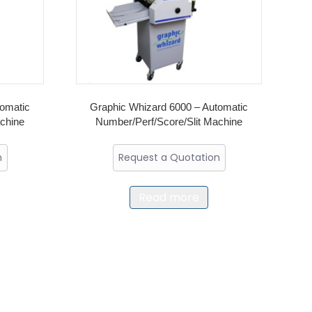
tomatic
Graphic Whizard 6000 – Automatic
achine
Number/Perf/Score/Slit Machine
n
Request a Quotation
Read more