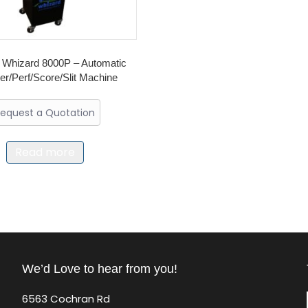
 Whizard 8000P – Automatic
r/Perf/Score/Slit Machine
equest a Quotation
Read more
We’d Love to hear from you!
6563 Cochran Rd