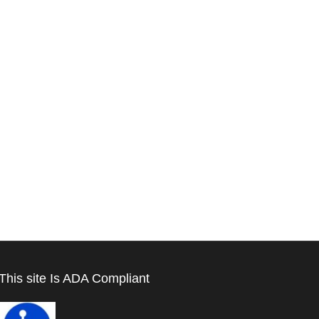
This site Is ADA Compliant