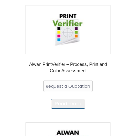
Alwan PrintVerifier – Process, Print and
Color Assessment
Request a Quotation
Read more