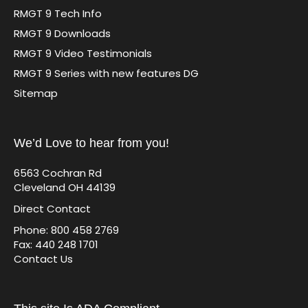
RMGT 9 Tech Info
RMGT 9 Downloads
RMGT 9 Video Testimonials
RMGT 9 Series with new features DG
Sitemap
We’d Love to hear from you!
6563 Cochran Rd
Cleveland OH 44139
Direct Contact
Phone: 800 458 2769
Fax: 440 248 1701
Contact Us