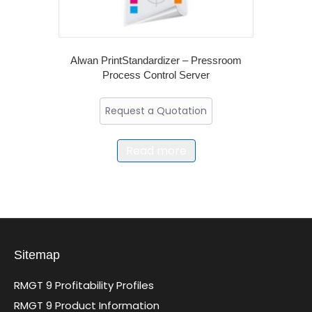
Alwan PrintStandardizer – Pressroom
Process Control Server
Request a Quotation
Read more
Sitemap
RMGT 9 Profitability Profiles
RMGT 9 Product Information