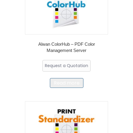
Alwan ColorHub – PDF Color
Management Server
Request a Quotation
Read more